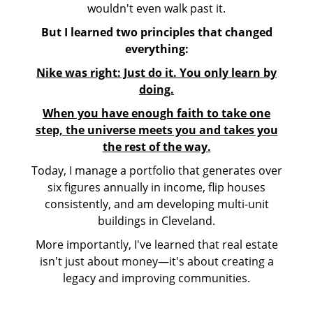
wouldn't even walk past it.
But I learned two principles that changed
everything:
Nike was right: Just do it. You only learn by
doing.
When you have enough faith to take one
step, the universe meets you and takes you
the rest of the way.
Today, I manage a portfolio that generates over
six figures annually in income, flip houses
consistently, and am developing multi-unit
buildings in Cleveland.
More importantly, I've learned that real estate
isn't just about money—it's about creating a
legacy and improving communities.